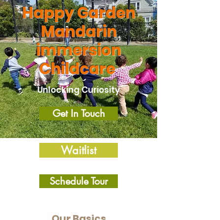
Happy Garden
Mandarin
immersion
Childcare
Unlocking Curiosity
Get In Touch
Waitlist
Schedule Tour
Our Basics