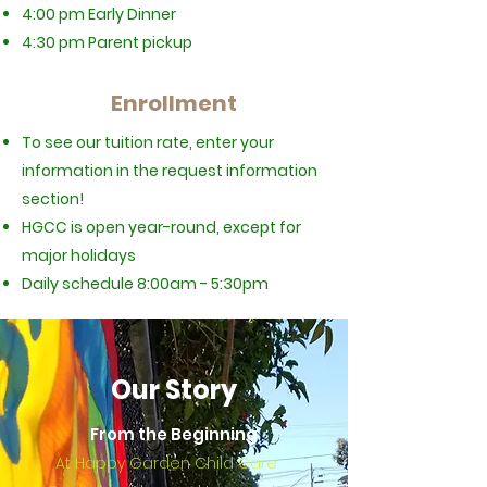
4:00 pm Early Dinner
4:30 pm Parent pickup
Enrollment
To see our tuition rate, enter your
information in the request information
section!
HGCC is open year-round, except for
major holidays
Daily schedule
8:00am - 5:30pm
Our Story
From the Beginning
At Happy Garden Child Care