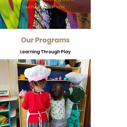
touch to learn more!
Our Programs
Learning Through Play