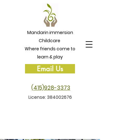
Mandarin immersion
Childcare
Where friends come to
learn & play
Email Us
(415)928-3373
License:
384002676