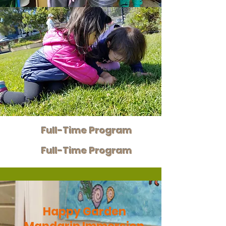
Full-Time Program
Full-Time Program
Happy Garden