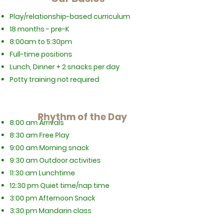
Play/relationship-based curriculum
18 months - pre-K
8:00am to 5:30pm
Full-time positions
Lunch, Dinner + 2 snacks per day
Potty training not required
Rhythm of the Day
8:00 am Arrivals
8:30 am Free Play
9:00 am Morning snack
9:30 am Outdoor activities
11:30 am Lunchtime
12:30 pm Quiet time/nap time
3:00 pm Afternoon Snack
3:30 pm Mandarin class