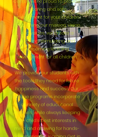
Center, we’re proud to provide
a caring and safe
environment for your children.
By following our mission, vision
and values, we create a
nurturing, stimulating and
welcoming learning
environment for all children.
We provide our students with
the tools they need for future
happiness and success. Our
unique programs incorporate
a variety of educational
theories, while always keeping
the child’s best interests in
mind and allowing for hands-
on, experiential learning. Get in