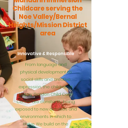
Mandarin Immersion
Childcare serving the
Noe Valley/Bernal
Heights/Mission District
area
Innovative & Responsible
From language and
physical development to
social skills and creative
expression, the children at
Happy Garden Child Care
Center are constantly being
exposed to new activities and
environments in which to
thrive. We build on the