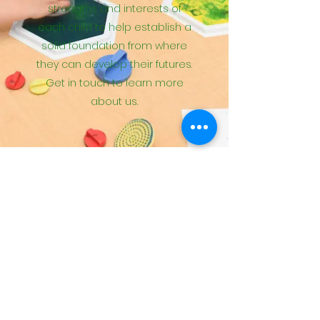
strengths and interests of
each child to help establish a
solid foundation from where
they can develop their futures.
Get in touch to learn more
about us.
Please complete the questions
to request more information,
schedule a tour or to be placed
on our wait list
Contact Us