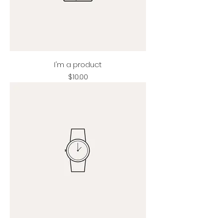
I'm a product
Price
$10.00