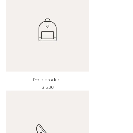
I'm a product
Price
$15.00