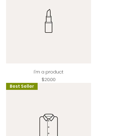
I'm a product
Price
$20.00
Best Seller