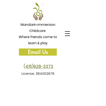
Mandarin immersion
Childcare
Where friends come to
learn & play
Email Us
(415)928-3373
License:
384002676