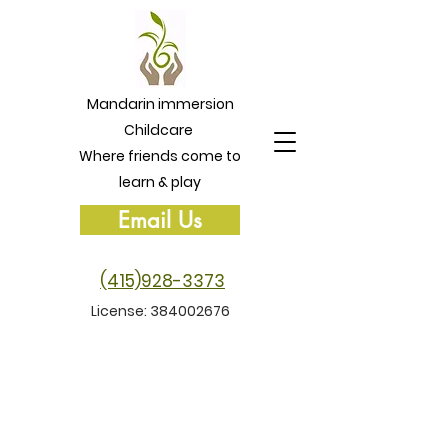
Mandarin immersion
Childcare
Where friends come to
learn & play
Email Us
(415)928-3373
License:
384002676