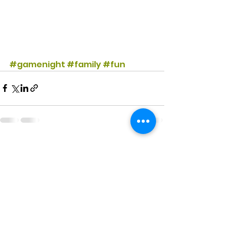
#gamenight
#family
#fun
See All
Recent Posts