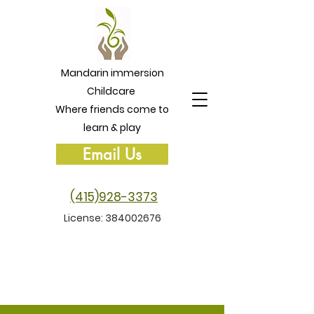
Mandarin immersion
Childcare
Where friends come to
learn & play
Email Us
(415)928-3373
License:
384002676