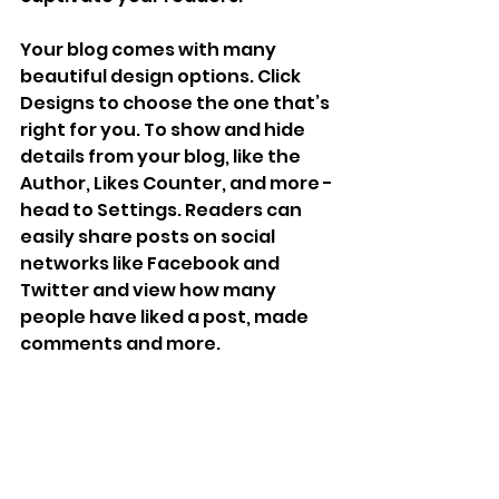
Your blog comes with many 
beautiful design options. Click 
Designs to choose the one that’s 
right for you. To show and hide 
details from your blog, like the 
Author, Likes Counter, and more - 
head to Settings. Readers can 
easily share posts on social 
networks like Facebook and 
Twitter and view how many 
people have liked a post, made 
comments and more.