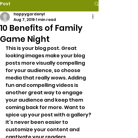
Post
happygardenyl
Aug 7, 2019
1 min read
10 Benefits of Family
Game Night
This is your blog post. Great 
looking images make your blog 
posts more visually compelling 
for your audience, so choose 
media that really wows. Adding 
fun and compelling videos is 
another great way to engage 
your audience and keep them 
coming back for more. Want to 
spice up your post with a gallery? 
It’s never been easier to 
customize your content and 
captivate your readers.