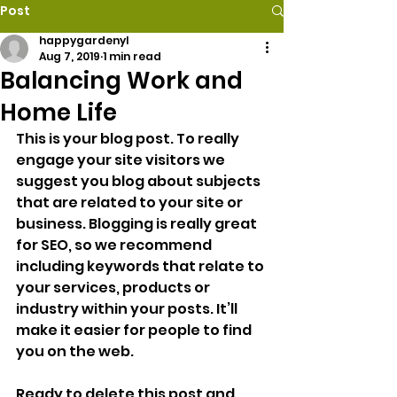
Post
happygardenyl
Aug 7, 2019
1 min read
Balancing Work and
Home Life
This is your blog post. To really 
engage your site visitors we 
suggest you blog about subjects 
that are related to your site or 
business. Blogging is really great 
for SEO, so we recommend 
including keywords that relate to 
your services, products or 
industry within your posts. It’ll 
make it easier for people to find 
you on the web.
Ready to delete this post and 