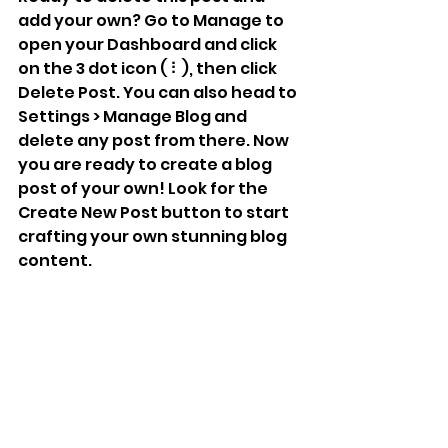
add your own? Go to Manage to 
open your Dashboard and click 
on the 3 dot icon ( ⠇), then click 
Delete Post. You can also head to 
Settings > Manage Blog and 
delete any post from there. Now 
you are ready to create a blog 
post of your own! Look for the 
Create New Post button to start 
crafting your own stunning blog 
content.