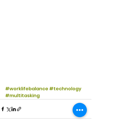
#worklifebalance
#technology
#multitasking