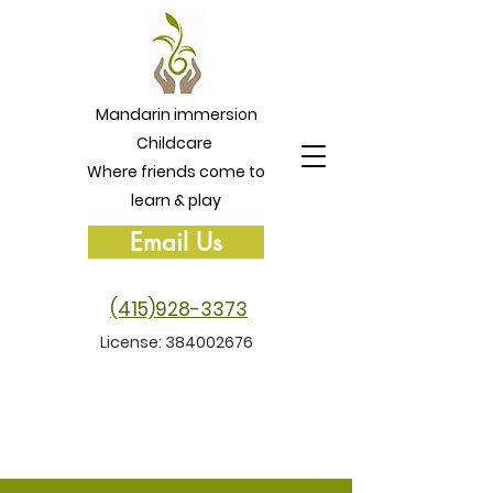
Mandarin immersion
Childcare
Where friends come to
learn & play
Email Us
(415)928-3373
License:
384002676